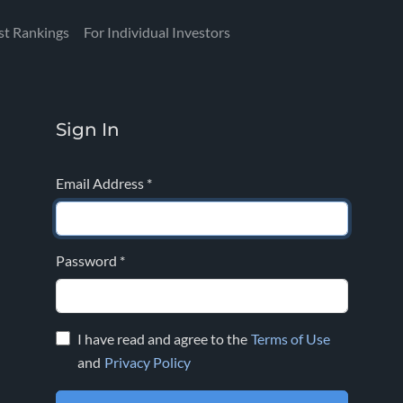
st Rankings
For Individual Investors
Sign In
Email Address
*
Password
*
I have read and agree to the
Terms of Use
and
Privacy Policy