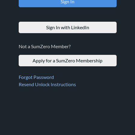
Sign In with LinkedIn
Not a SumZero Member?
Apply for a SumZero Membership
Forgot Password
Resend Unlock Instructions