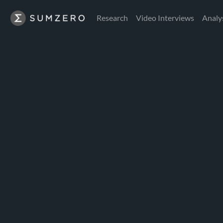
Research
Video Interviews
Analy