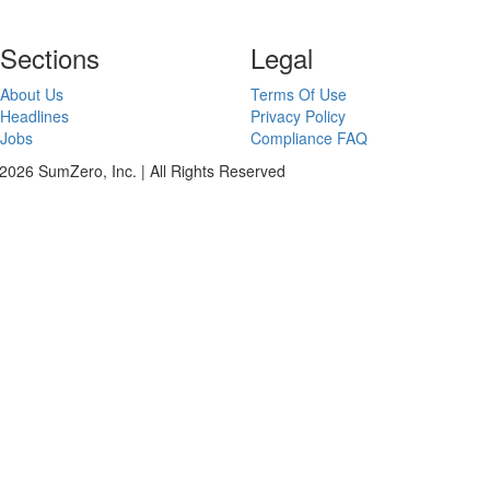
Sections
Legal
About Us
Terms Of Use
Headlines
Privacy Policy
Jobs
Compliance FAQ
2026 SumZero, Inc. | All Rights Reserved