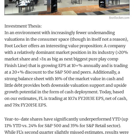
footlocker.com
Investment Thesis:
In an environment with increasingly fewer undemanding
valuations in the consumer space (though in itself not a reason),
Foot Locker offers an interesting value proposition: A company
with a relatively dominant market position in its industry (>20%
market share and >3x as big as next biggest pure play comp
Finish Line) that is growing EPS at 10+% annually and is trading
at a 20+% discount to the S&P 500 and peers. Additionally, a
strong balance sheet with 16% of the market value in cash and
little debt provides both downside valuation support and upside
growth potential in the form of cash deployment. Today, based
on our estimates, FL is trading at 10.7x FY2013E EPS, net of cash,
and 7.9x FY2015E EPS.
Year-to-date shares have significantly underperformed YTD (up
11% YTD vs. 24% for S&P 500 and 35% for S&P Retail sector).
While FL's second quarter slightly missed estimates, results were