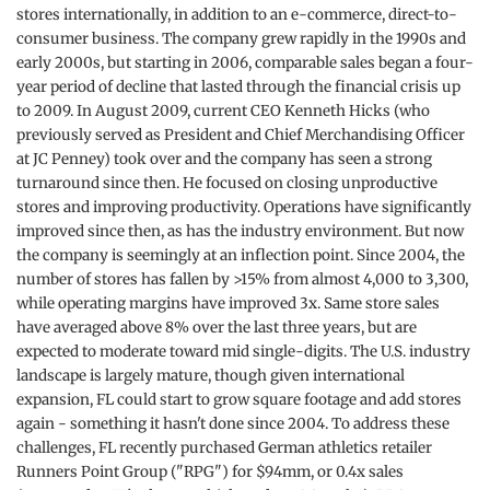
stores internationally, in addition to an e-commerce, direct-to-
consumer business. The company grew rapidly in the 1990s and
early 2000s, but starting in 2006, comparable sales began a four-
year period of decline that lasted through the financial crisis up
to 2009. In August 2009, current CEO Kenneth Hicks (who
previously served as President and Chief Merchandising Officer
at JC Penney) took over and the company has seen a strong
turnaround since then. He focused on closing unproductive
stores and improving productivity. Operations have significantly
improved since then, as has the industry environment. But now
the company is seemingly at an inflection point. Since 2004, the
number of stores has fallen by >15% from almost 4,000 to 3,300,
while operating margins have improved 3x. Same store sales
have averaged above 8% over the last three years, but are
expected to moderate toward mid single-digits. The U.S. industry
landscape is largely mature, though given international
expansion, FL could start to grow square footage and add stores
again - something it hasn't done since 2004. To address these
challenges, FL recently purchased German athletics retailer
Runners Point Group ("RPG") for $94mm, or 0.4x sales