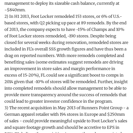
management to deploy its sizeable cash balance, currently at
~$840mm.
2) In H1 2013, Foot Locker remodeled 153 stores, or 6% of U.S.-
based stores, with Q2 picking up pace at 89 remodels. By the end
of 2013, the company expects to have ~15% of Champs and 10%
of Foot Locker stores remodeled, ~190 stores. Despite being
closed for several weeks during renovation, remodeled stores are
included in FL's overall SSS growth figures and have thus been a
drag on reported numbers. With more remodels completed and
benefiting sales (some estimates suggest remodels are driving
an improvement in store sales and margin performance in
excess of 15-20%), FL could see a significant boost to comps in
2014 given that ~10% of stores will be remodeled. Further, insight
into completed remodels should allow management to be able to
provide more transparency around the success of remodels that
could lead to greater investor confidence in the program.
3) The recent acquisition in May 2013 of Runners Point Group - a
German apparel retailer with 194 stores in Europe and $250mm
of sales - could provide meaningful upside to Foot Locker's sales
and square footage growth and should be accretive to EPS in