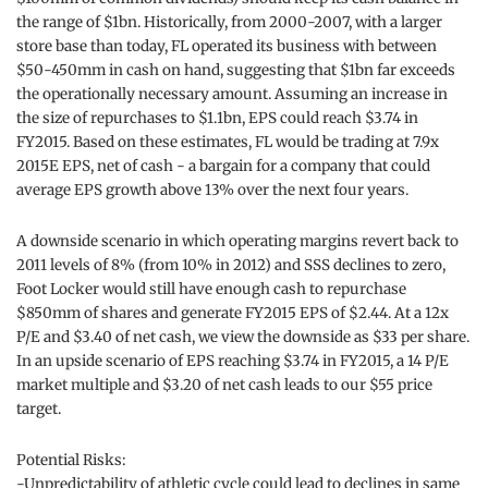
the range of $1bn. Historically, from 2000-2007, with a larger
store base than today, FL operated its business with between
$50-450mm in cash on hand, suggesting that $1bn far exceeds
the operationally necessary amount. Assuming an increase in
the size of repurchases to $1.1bn, EPS could reach $3.74 in
FY2015. Based on these estimates, FL would be trading at 7.9x
2015E EPS, net of cash - a bargain for a company that could
average EPS growth above 13% over the next four years.
A downside scenario in which operating margins revert back to
2011 levels of 8% (from 10% in 2012) and SSS declines to zero,
Foot Locker would still have enough cash to repurchase
$850mm of shares and generate FY2015 EPS of $2.44. At a 12x
P/E and $3.40 of net cash, we view the downside as $33 per share.
In an upside scenario of EPS reaching $3.74 in FY2015, a 14 P/E
market multiple and $3.20 of net cash leads to our $55 price
target.
Potential Risks:
-Unpredictability of athletic cycle could lead to declines in same