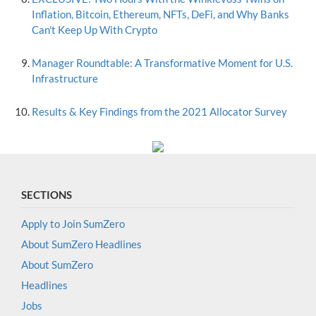
Inflation, Bitcoin, Ethereum, NFTs, DeFi, and Why Banks
Can't Keep Up With Crypto
Manager Roundtable: A Transformative Moment for U.S.
Infrastructure
Results & Key Findings from the 2021 Allocator Survey
SECTIONS
Apply to Join SumZero
About SumZero Headlines
About SumZero
Headlines
Jobs