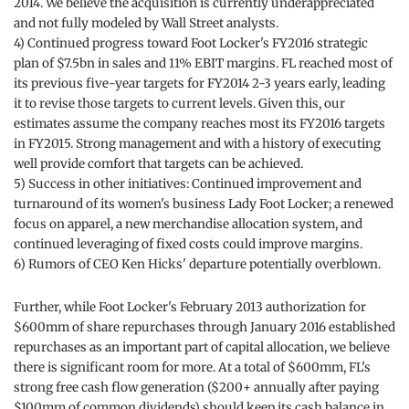
2014. We believe the acquisition is currently underappreciated
and not fully modeled by Wall Street analysts.
4) Continued progress toward Foot Locker's FY2016 strategic
plan of $7.5bn in sales and 11% EBIT margins. FL reached most of
its previous five-year targets for FY2014 2-3 years early, leading
it to revise those targets to current levels. Given this, our
estimates assume the company reaches most its FY2016 targets
in FY2015. Strong management and with a history of executing
well provide comfort that targets can be achieved.
5) Success in other initiatives: Continued improvement and
turnaround of its women's business Lady Foot Locker; a renewed
focus on apparel, a new merchandise allocation system, and
continued leveraging of fixed costs could improve margins.
6) Rumors of CEO Ken Hicks' departure potentially overblown.
Further, while Foot Locker's February 2013 authorization for
$600mm of share repurchases through January 2016 established
repurchases as an important part of capital allocation, we believe
there is significant room for more. At a total of $600mm, FL's
strong free cash flow generation ($200+ annually after paying
$100mm of common dividends) should keep its cash balance in