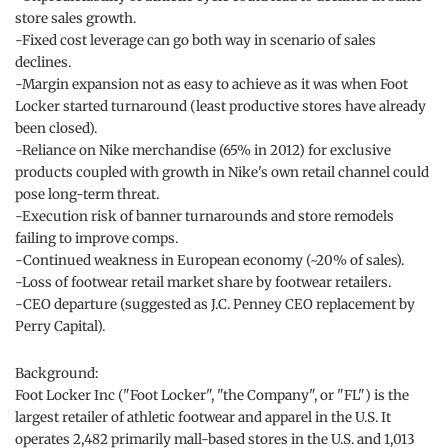
store sales growth.
-Fixed cost leverage can go both way in scenario of sales
declines.
-Margin expansion not as easy to achieve as it was when Foot
Locker started turnaround (least productive stores have already
been closed).
-Reliance on Nike merchandise (65% in 2012) for exclusive
products coupled with growth in Nike's own retail channel could
pose long-term threat.
-Execution risk of banner turnarounds and store remodels
failing to improve comps.
-Continued weakness in European economy (~20% of sales).
-Loss of footwear retail market share by footwear retailers.
-CEO departure (suggested as J.C. Penney CEO replacement by
Perry Capital).
Background:
Foot Locker Inc ("Foot Locker", "the Company", or "FL") is the
largest retailer of athletic footwear and apparel in the U.S. It
operates 2,482 primarily mall-based stores in the U.S. and 1,013