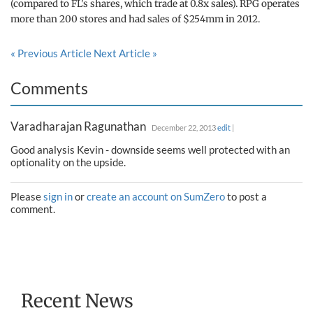
(compared to FL's shares, which trade at 0.8x sales). RPG operates
more than 200 stores and had sales of $254mm in 2012.
« Previous Article
Next Article »
Comments
Varadharajan Ragunathan
December 22, 2013
edit
|
Good analysis Kevin - downside seems well protected with an
optionality on the upside.
Please
sign in
or
create an account on SumZero
to post a
comment.
Recent News