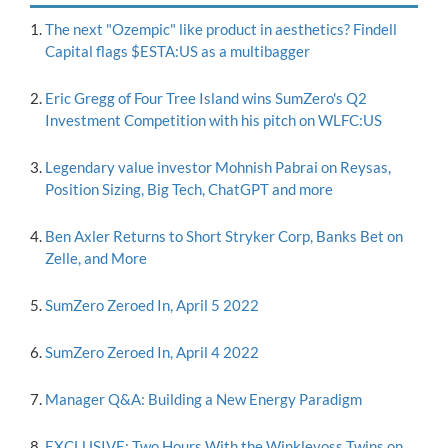
The next "Ozempic" like product in aesthetics? Findell
Capital flags $ESTA:US as a multibagger
Eric Gregg of Four Tree Island wins SumZero's Q2
Investment Competition with his pitch on WLFC:US
Legendary value investor Mohnish Pabrai on Reysas,
Position Sizing, Big Tech, ChatGPT and more
Ben Axler Returns to Short Stryker Corp, Banks Bet on
Zelle, and More
SumZero Zeroed In, April 5 2022
SumZero Zeroed In, April 4 2022
Manager Q&A: Building a New Energy Paradigm
EXCLUSIVE: Two Hours With the Winklevoss Twins on