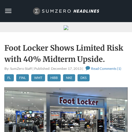
Toggle
navigation
Foot Locker Shows Limited Risk
with 40% Midterm Upside.
By: SumZero Staff | Published: December 17, 2013 |
Read Comments (1)
FL
FINL
WMT
HIBB
NKE
DKS