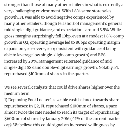
stronger than those of many other retailers in what is currently a
very challenging environment. With 1.8% same store sales
growth, FL was able to avoid negative comps experienced by
many other retailers, though fell short of management's general
mid single-digit guidance, and expectations around 3.5%. While
gross margins surprisingly fell 10bp, even at a modest 1.8% comp
growth in Q2, operating leverage led to 80bps operating margin
expansion year-over-year (consistent with guidance of being
able to leverage low single-digit comp growth) and EPS
increased by 20%. Management reiterated guidance of mid
single-digit SSS and double-digit earnings growth. Notably, FL
repurchased $100mm of shares in the quarter.
We see several catalysts that could drive shares higher over the
medium term:
1) Deploying Foot Locker's sizeable cash balance towards share
repurchases: In Q2, FL repurchased $100mm of shares, a pace
almost twice the rate needed to reach its target of repurchasing
$600mm of shares by January 2016 (~11% of the current market
cap). We believe this could signal an increased willingness by