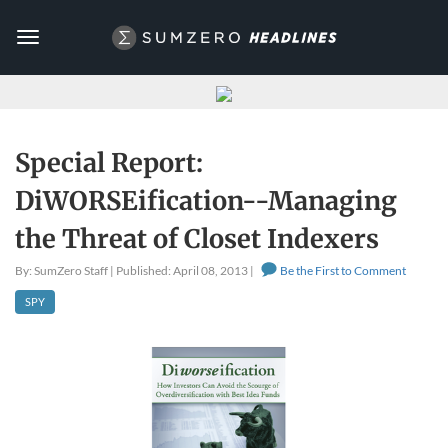
Toggle
navigation
Special Report:
DiWORSEification--Managing
the Threat of Closet Indexers
By: SumZero Staff | Published: April 08, 2013 |
Be the First to Comment
SPY