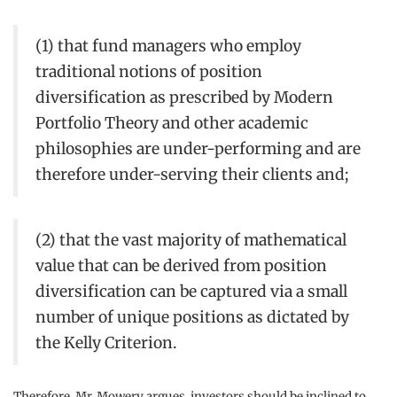
(1) that fund managers who employ
traditional notions of position
diversification as prescribed by Modern
Portfolio Theory and other academic
philosophies are under-performing and are
therefore under-serving their clients and;
(2) that the vast majority of mathematical
value that can be derived from position
diversification can be captured via a small
number of unique positions as dictated by
the Kelly Criterion.
Therefore, Mr. Mowery argues, investors should be inclined to