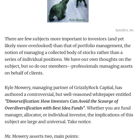
SumZero, Inc.
There are few subjects more important to investors (and yet
likely more overlooked) than that of portfolio management, the
notion of managing a collected body of stocks rather than a
series of individual positions. We have our own thoughts on the
subject, but so do our members--professionals managing assets
on behalf of clients.
Kyle Mowery, managing partner of GrizzlyRock Capital, has
authored a controversial, but well-reasoned whitepaper entitled
"Diworseification: How Investors Can Avoid the Scourge of
Overdiversification with Best Idea Funds"
. Whether you are fund
manager, allocator, or individual investor, the implications of this
subject are large and universal. Take notice.
Mr. Mowery asserts two, main points: