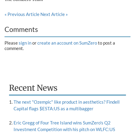
« Previous Article
Next Article »
Comments
Please
sign in
or
create an account on SumZero
to post a
comment.
Recent News
The next "Ozempic" like product in aesthetics? Findell
Capital flags $ESTA:US as a multibagger
Eric Gregg of Four Tree Island wins SumZero's Q2
Investment Competition with his pitch on WLFC:US