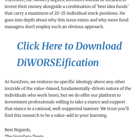
invest their money alongside a combination of 'best idea funds'
that carry a maximum of 20-25 individual stock positions. He
goes into depth about why this issue exists and why more fund
managers don't employ such an obvious approach.
Click Here to Download
DiWORSEification
At SumZero, we endorse no specific ideology above any other
(outside of the value-biased, fundamentally-driven nature of the
individuals who work here), but we do offer our platform to
investment professionals willing to take a stance and support
that stance in a rational, well-supported manner. We trust you'll
find this research to be a value-add in your learning.
Best Regards,
The SumZero Team