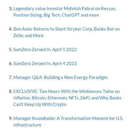
Legendary value investor Mohnish Pabrai on Reysas,
Position Sizing, Big Tech, ChatGPT and more
Ben Axler Returns to Short Stryker Corp, Banks Bet on
Zelle, and More
SumZero Zeroed In, April 5 2022
SumZero Zeroed In, April 4 2022
Manager Q&A: Building a New Energy Paradigm
EXCLUSIVE: Two Hours With the Winklevoss Twins on
Inflation, Bitcoin, Ethereum, NFTs, DeFi, and Why Banks
Can't Keep Up With Crypto
Manager Roundtable: A Transformative Moment for U.S.
Infrastructure