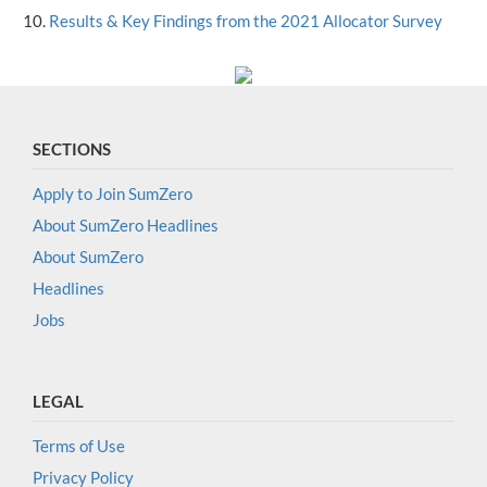
Results & Key Findings from the 2021 Allocator Survey
SECTIONS
Apply to Join SumZero
About SumZero Headlines
About SumZero
Headlines
Jobs
LEGAL
Terms of Use
Privacy Policy