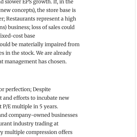
d slower EPS growth. If, in the
 new concepts), the store base is
er; Restaurants represent a high
) business; loss of sales could
fixed-cost base
could be materially impaired from
es in the stock. We are already
that management has chosen.
or perfection; Despite
t and efforts to incubate new
t P/E multiple in 5 years.
e and company-owned businesses
rant industry trading at
try multiple compression offers