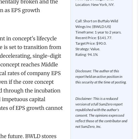
entally broken and the
Location: New York, NY.
on as EPS growth
Call: Short on Buffalo Wild
Wings Inc (BWLD:US)
Timeframe: 1 year to 2 years.
t in concept's lifecycle
Recent Price: $141.77.
Target Price: $90.0.
is set to transition from
Strategy: Value.
Rating: 94.1%
decelerating, single-digit
e concept reaches Middle
Disclosure: The author of this
rical rates of company EPS
report held an active position in
en if the core concept
this security at the time of posting.
ed through the incubation
 impetuous capital
Disclaimer: This is a reduced
version of a full SumZero report
rates of EPS growth cannot
republished with the author's
consent. The opinions expressed
reflect those of the contributor and
not SumZero, Inc.
the future. BWLD stores