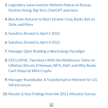
Legendary value investor Mohnish Pabrai on Reysas,
Position Sizing, Big Tech, ChatGPT and more
Ben Axler Returns to Short Stryker Corp, Banks Bet on
Zelle, and More
SumZero Zeroed In, April 5 2022
SumZero Zeroed In, April 4 2022
Manager Q&A: Building a New Energy Paradigm
EXCLUSIVE: Two Hours With the Winklevoss Twins on
Inflation, Bitcoin, Ethereum, NFTs, DeFi, and Why Banks
Can't Keep Up With Crypto
Manager Roundtable: A Transformative Moment for U.S.
Infrastructure
Results & Key Findings from the 2021 Allocator Survey