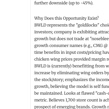
further downside (up to -45%).
Why Does this Opportunity Exist?
BWLD represents the "goldilocks" cho
investors; company is exhibiting attrac
growth but does not trade at "noseblee
growth consumer names (e.g., CMG @ 
time benefits in input costs/pricing ha
chicken wing prices provided margin 
BWLD is (currently) benefitting from wha
increase by eliminating wing orders by
the stock/story; emphasizes the incom
growth, believing the model is self f
be maintained. Looks at flawed "cash
metric. Believes 1,700 store count is a
prospect of emerging brands. Growth mul