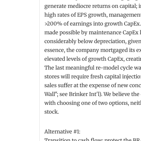
generate mediocre returns on capital; 
high rates of EPS growth, management
>200% of earnings into growth CapEx.
made possible by maintenance CapEx le
considerably below depreciation, given 
essence, the company mortgaged its exi
elevated levels of growth CapEx, creatin
The last meaningful re-model cycle wa
stores will require fresh capital injecti
sales suffer at the expense of new con
Wall"; see Brinker Int'l). We believe th
with choosing one of two options, neith
stock.
Alternative #1:
Transition to cash flow; protect the 