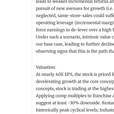
leads to weaker incremental returns an
pursuit of new avenues for growth (i.e.
neglected, same-store-sales could suff
operating leverage (incremental margins
force earnings to de-lever over a high 
Under such a scenario, intrinsic value 
our base case, leading to further declin
observing signs that this is the path 
Valuation:
At nearly 40X EPS, the stock is priced f
decelerating growth at the core concep
concepts, stock is trading at the highes
Applying comp multiples to franchis
suggest at least -30% downside. Restau
historically peak cyclical levels; Indus