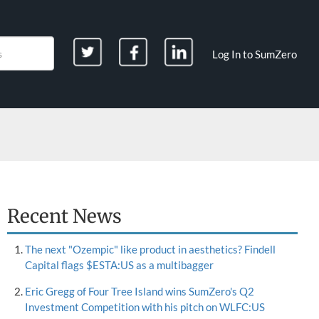
Log In to SumZero
Recent News
The next "Ozempic" like product in aesthetics? Findell
Capital flags $ESTA:US as a multibagger
Eric Gregg of Four Tree Island wins SumZero's Q2
Investment Competition with his pitch on WLFC:US