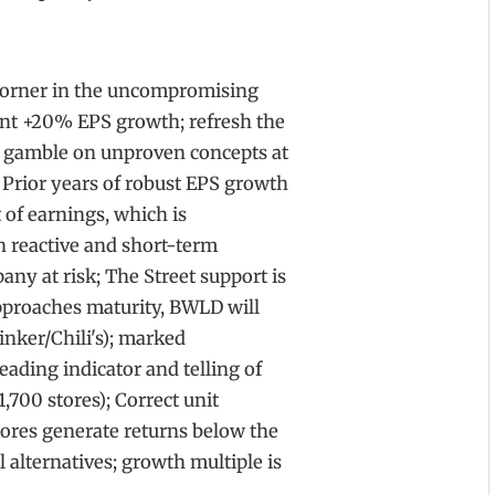
 corner in the uncompromising
ent +20% EPS growth; refresh the
r gamble on unproven concepts at
. Prior years of robust EPS growth
of earnings, which is
 reactive and short-term
ny at risk; The Street support is
pproaches maturity, BWLD will
inker/Chili's); marked
eading indicator and telling of
,700 stores); Correct unit
ores generate returns below the
al alternatives; growth multiple is