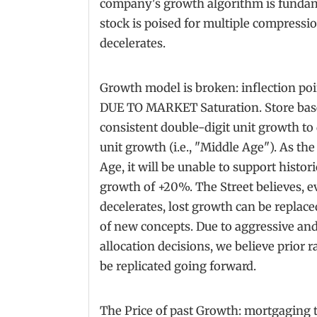
company's growth algorithm is fundam
stock is poised for multiple compressi
decelerates.
Growth model is broken: inflection poin
DUE TO MARKET Saturation. Store base 
consistent double-digit unit growth to 
unit growth (i.e., "Middle Age"). As th
Age, it will be unable to support histo
growth of +20%. The Street believes, ev
decelerates, lost growth can be replac
of new concepts. Due to aggressive and
allocation decisions, we believe prior 
be replicated going forward.
The Price of past Growth: mortgaging 