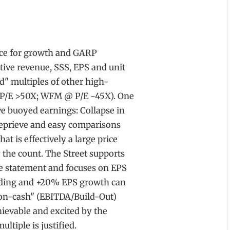
ice for growth and GARP
tive revenue, SSS, EPS and unit
d" multiples of other high-
P/E >50X; WFM @ P/E ~45X). One
ve buoyed earnings: Collapse in
reprieve and easy comparisons
t is effectively a large price
 the count. The Street supports
e statement and focuses on EPS
unding and +20% EPS growth can
-on-cash" (EBITDA/Build-Out)
chievable and excited by the
tiple is justified.