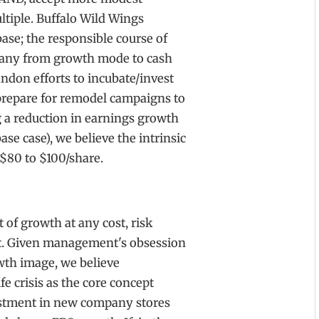
ltiple. Buffalo Wild Wings
ase; the responsible course of
mpany from growth mode to cash
ndon efforts to incubate/invest
 prepare for remodel campaigns to
g a reduction in earnings growth
ase case), we believe the intrinsic
 $80 to $100/share.
t of growth at any cost, risk
t. Given management's obsession
wth image, we believe
e crisis as the core concept
estment in new company stores