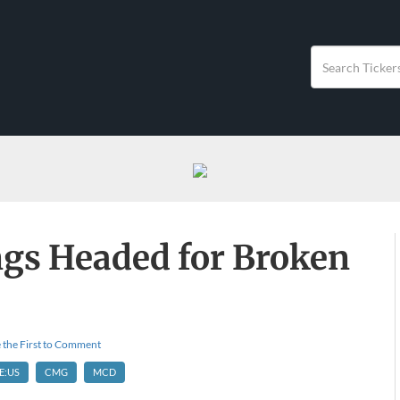
ngs Headed for Broken
 the First to Comment
E:US
CMG
MCD