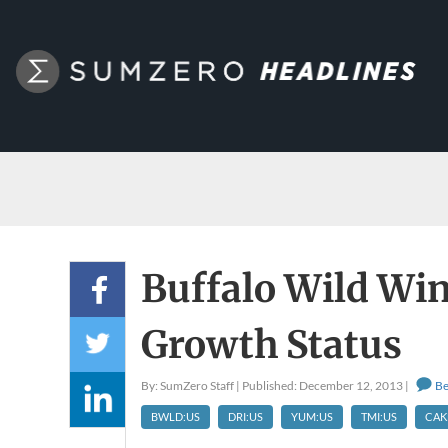
Buffalo Wild Wi
Growth Status
By: SumZero Staff | Published: December 12, 2013 |
Be
BWLD:US
DRI:US
YUM:US
TMI:US
CAK