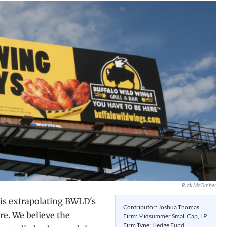
Rick McOmber
 is extrapolating BWLD's
Contributor: Joshua Thomas.
ure. We believe the
Firm: Midsummer Small Cap, LP.
Firm Type: Hedge Fund.