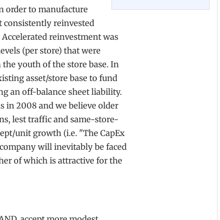
in order to manufacture
 consistently reinvested
 Accelerated reinvestment was
vels (per store) that were
the youth of the store base. In
sting asset/store base to fund
g an off-balance sheet liability.
s in 2008 and we believe older
ons, lest traffic and same-store-
cept/unit growth (i.e. "The CapEx
e company will inevitably be faced
er of which is attractive for the
BRAND, accept more modest