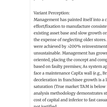
Variant Perception:
Management has painted itself into a
effort/fixation to manufacture consist
existing asset base and slow growth o
the expense of neglecting older stores
were achieved by >200% reinvestment 
unsustainable. Management has grown
oriented, placing the concept and compa
based on faulty premises; As system a
face a maintenance CapEx wall (e.g., Br
deceleration in franchisee growth is a l
saturation (True market TAM is below 1
analysis methodology demonstrates st
cost of capital and inferior to fast casu
not justified.