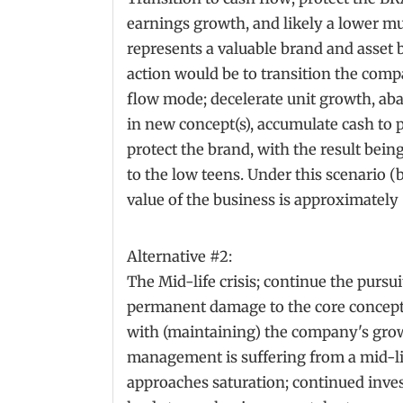
earnings growth, and likely a lower mu
represents a valuable brand and asset b
action would be to transition the co
flow mode; decelerate unit growth, aba
in new concept(s), accumulate cash to
protect the brand, with the result bein
to the low teens. Under this scenario (b
value of the business is approximately
Alternative #2:
The Mid-life crisis; continue the pursui
permanent damage to the core concep
with (maintaining) the company's gro
management is suffering from a mid-lif
approaches saturation; continued inv