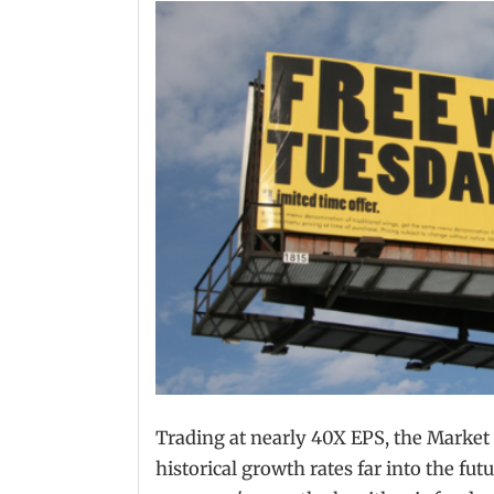
Trading at nearly 40X EPS, the Market
historical growth rates far into the fut