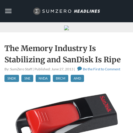
Toggle
navigation
The Memory Industry Is
Stabilizing and SanDisk Is Ripe
By: SumZero Staff | Published: June 27, 2013 |
Be the First to Comment
SNDK
SNE
NVDA
BRCM
AMD