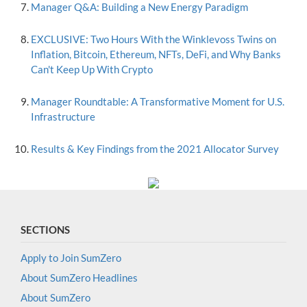
Manager Q&A: Building a New Energy Paradigm
EXCLUSIVE: Two Hours With the Winklevoss Twins on
Inflation, Bitcoin, Ethereum, NFTs, DeFi, and Why Banks
Can't Keep Up With Crypto
Manager Roundtable: A Transformative Moment for U.S.
Infrastructure
Results & Key Findings from the 2021 Allocator Survey
SECTIONS
Apply to Join SumZero
About SumZero Headlines
About SumZero