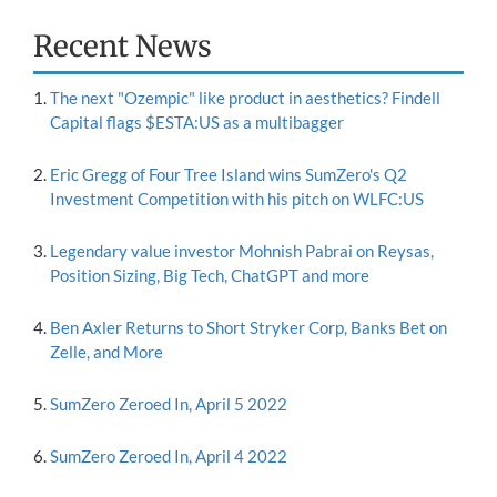
Recent News
The next "Ozempic" like product in aesthetics? Findell
Capital flags $ESTA:US as a multibagger
Eric Gregg of Four Tree Island wins SumZero's Q2
Investment Competition with his pitch on WLFC:US
Legendary value investor Mohnish Pabrai on Reysas,
Position Sizing, Big Tech, ChatGPT and more
Ben Axler Returns to Short Stryker Corp, Banks Bet on
Zelle, and More
SumZero Zeroed In, April 5 2022
SumZero Zeroed In, April 4 2022