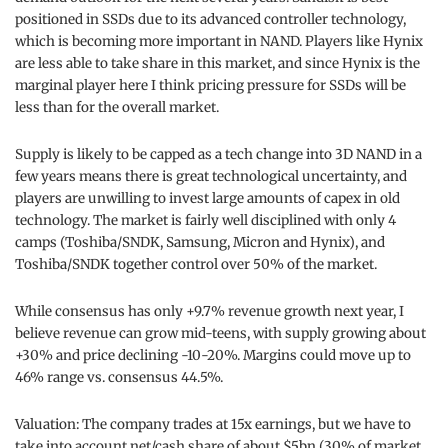
positioned in SSDs due to its advanced controller technology,
which is becoming more important in NAND. Players like Hynix
are less able to take share in this market, and since Hynix is the
marginal player here I think pricing pressure for SSDs will be
less than for the overall market.
Supply is likely to be capped as a tech change into 3D NAND in a
few years means there is great technological uncertainty, and
players are unwilling to invest large amounts of capex in old
technology. The market is fairly well disciplined with only 4
camps (Toshiba/SNDK, Samsung, Micron and Hynix), and
Toshiba/SNDK together control over 50% of the market.
While consensus has only +9.7% revenue growth next year, I
believe revenue can grow mid-teens, with supply growing about
+30% and price declining -10-20%. Margins could move up to
46% range vs. consensus 44.5%.
Valuation: The company trades at 15x earnings, but we have to
take into account net/cash share of about $5bn (30% of market