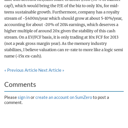
cap!), which would bring the P/E of the biz to only 10x, for mid-
teens sustainable growth. Furthermore, company has a royalty
stream of ~$400m/year which should grow at about 5-10%/year,
accounting for about ~20% of 2014 earnings, which deserves a
higher multiple of around 20x given the stability of this cash
stream. On a EV/FCF basis, it is only trading at 10x FCF for 2013
(not a peak gross margin year). As the memory industry
stabilizes, I believe valuation can re-rate to more like a logic semi
name (~15x ex-cash).
« Previous Article
Next Article »
Comments
Please
sign in
or
create an account on SumZero
to post a
comment.