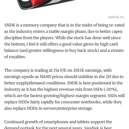
SanDisk, Inc.
SNDK is a memory company that is in the midst of being re-rated
as the industry enters a stable margin phase, due to better capex
discipline from the players. While the stock has done well since
the bottom, I feel it still offers a good value given its high cash
balance (and greater willingness to buy back stock) and a stream
of royalties.
The company is trading at 15x P/E on 2013E earnings, with
earnings upside as NAND prices should stabilize in the 2H due to
better supply/demand conditions. SNDK is best positioned in the
industry as it has the highest revenue mix from SSDs (~20%),
which are the fastest growing/highest margin segment. SSDs will
replace HDDs fairly rapidly for consumer notebooks, while they
also replace HDDs in servers/enterprise storage.
Continued growth of smartphones and tablets support the
demand outlook for the next several years. Sandisk is best