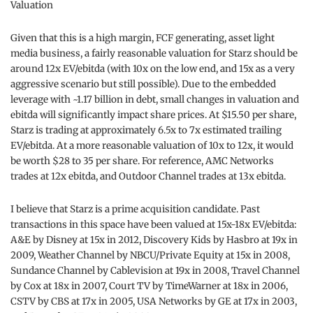
Valuation
Given that this is a high margin, FCF generating, asset light
media business, a fairly reasonable valuation for Starz should be
around 12x EV/ebitda (with 10x on the low end, and 15x as a very
aggressive scenario but still possible). Due to the embedded
leverage with ~1.17 billion in debt, small changes in valuation and
ebitda will significantly impact share prices. At $15.50 per share,
Starz is trading at approximately 6.5x to 7x estimated trailing
EV/ebitda. At a more reasonable valuation of 10x to 12x, it would
be worth $28 to 35 per share. For reference, AMC Networks
trades at 12x ebitda, and Outdoor Channel trades at 13x ebitda.
I believe that Starz is a prime acquisition candidate. Past
transactions in this space have been valued at 15x-18x EV/ebitda:
A&E by Disney at 15x in 2012, Discovery Kids by Hasbro at 19x in
2009, Weather Channel by NBCU/Private Equity at 15x in 2008,
Sundance Channel by Cablevision at 19x in 2008, Travel Channel
by Cox at 18x in 2007, Court TV by TimeWarner at 18x in 2006,
CSTV by CBS at 17x in 2005, USA Networks by GE at 17x in 2003,