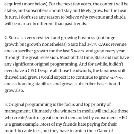
acquired (more below). For the next few years, the content will be
stable, and subscribers should stay and likely grow. For the near
future, I don't see any reason to believe why revenue and ebitda
will be markedly different than past trends.
2. Starz is a very resilient and growing business (not huge
growth but growth nonetheless). Starz had 3-5% CAGR revenue
and subscriber growth for the last 5 years, and grew every year
through the great recession. Most of that time, Starz did not have
any significant original programming. And for awhile, it didn't
even have a CEO. Despite all those headwinds, the business still
thrived and grew. I would expect it to continue to grow ~2-4%,
and as housing stabilizes and grows, subscriber base should
grow also.
3. Original programming is the focus and top priority of
management. Ultimately, the winners in media will include those
who create/control great content demanded by consumers. HBO
is a great example. Most of my friends hate paying for their
monthly cable fees, but they have to watch their Game of