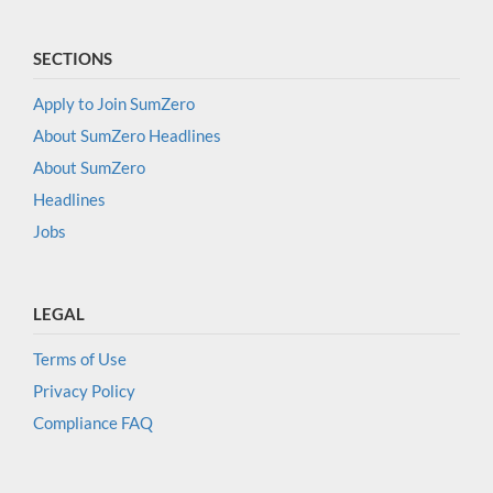
SECTIONS
Apply to Join SumZero
About SumZero Headlines
About SumZero
Headlines
Jobs
LEGAL
Terms of Use
Privacy Policy
Compliance FAQ