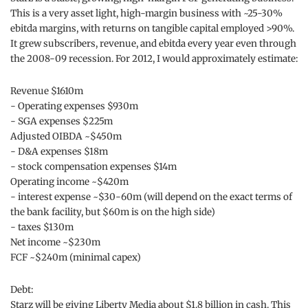
This is a very asset light, high-margin business with ~25-30%
ebitda margins, with returns on tangible capital employed >90%.
It grew subscribers, revenue, and ebitda every year even through
the 2008-09 recession. For 2012, I would approximately estimate:
Revenue $1610m
- Operating expenses $930m
- SGA expenses $225m
Adjusted OIBDA ~$450m
- D&A expenses $18m
- stock compensation expenses $14m
Operating income ~$420m
- interest expense ~$30-60m (will depend on the exact terms of
the bank facility, but $60m is on the high side)
- taxes $130m
Net income ~$230m
FCF ~$240m (minimal capex)
Debt:
Starz will be giving Liberty Media about $1.8 billion in cash. This