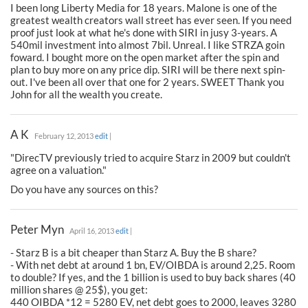
I been long Liberty Media for 18 years. Malone is one of the
greatest wealth creators wall street has ever seen. If you need
proof just look at what he's done with SIRI in jusy 3-years. A
540mil investment into almost 7bil. Unreal. I like STRZA goin
foward. I bought more on the open market after the spin and
plan to buy more on any price dip. SIRI will be there next spin-
out. I've been all over that one for 2 years. SWEET Thank you
John for all the wealth you create.
A K
February 12, 2013
edit
|
"DirecTV previously tried to acquire Starz in 2009 but couldn't
agree on a valuation."
Do you have any sources on this?
Peter Myn
April 16, 2013
edit
|
- Starz B is a bit cheaper than Starz A. Buy the B share?
- With net debt at around 1 bn, EV/OIBDA is around 2,25. Room
to double? If yes, and the 1 billion is used to buy back shares (40
million shares @ 25$), you get:
440 OIBDA *12 = 5280 EV, net debt goes to 2000, leaves 3280