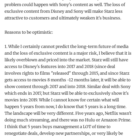
problem could happen with Sony's content as well. The loss of
exclusive content from Disney and Sony will make Starz less
attractive to customers and ultimately weaken it's business.
Reasons to be optimistic:
1. While I certainly cannot predict the long-term future of media
and the loss of exclusive content is a major risk, I believe that it is
likely overblown and priced into the market. Starz will still have
access to Disney's features into 2017 and 2018 (since deal
involves rights to films "released" through 2015, and since Starz
gets access to movies 8 months -12 months later, it will be able to
show content through 2017 and into 2018. Similar deal with Sony
which ends in 2017, but Starz will be able to exclusively show it's
movies into 2019. While I cannot know for certain what will
happen 5 years from now, I do know that 5 years is a long time.
The landscape will be very different. Five years ago, Netflix wasn't
doing much streaming, and there was no Hulu or Amazon Prime.
I think that 5 years buys management a LOT of time to
renegotiate deals, develop new partnerships, or very likely be