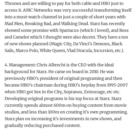
Thrones and are willing to pay for both cable and HBO just to
access it. AMC Networks was very successful transforming itself
into a must-watch channel in just a couple of short years with
Mad Men, Breaking Bad, and Walking Dead. Starz has recently
showed some promise with Spartacus (which I loved), and Boss
and Camelot which I thought were also decent. They have a ton
of new shows planned (Magic City, Da Vinci's Demons, Black
Sails, Marco Polo, White Queen, Vlad Dracula, Incursion, etc.).
4. Management: Chris Albrecht is the CEO with the ideal
background for Starz. He came on board in 2010. He was
previously HBO's president of original programing and then
became HBO's chairman during HBO's heyday from 1995-2007
when HBO got Sex in the City, Sopranos, Entourage, etc etc.
Developing original programs is his top focus at Starz. Starz
currently spends almost 600m on buying content from movie
studios, and less than 100m on creating it's own programming.
Starz plan on increasing it's investments in new shows, and
gradually reducing purchased content.