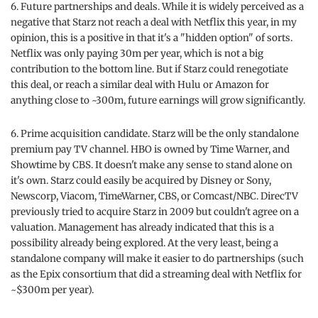
6. Future partnerships and deals. While it is widely perceived as a
negative that Starz not reach a deal with Netflix this year, in my
opinion, this is a positive in that it's a "hidden option" of sorts.
Netflix was only paying 30m per year, which is not a big
contribution to the bottom line. But if Starz could renegotiate
this deal, or reach a similar deal with Hulu or Amazon for
anything close to ~300m, future earnings will grow significantly.
6. Prime acquisition candidate. Starz will be the only standalone
premium pay TV channel. HBO is owned by Time Warner, and
Showtime by CBS. It doesn't make any sense to stand alone on
it's own. Starz could easily be acquired by Disney or Sony,
Newscorp, Viacom, TimeWarner, CBS, or Comcast/NBC. DirecTV
previously tried to acquire Starz in 2009 but couldn't agree on a
valuation. Management has already indicated that this is a
possibility already being explored. At the very least, being a
standalone company will make it easier to do partnerships (such
as the Epix consortium that did a streaming deal with Netflix for
~$300m per year).