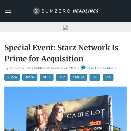
Toggle
navigation
Special Event: Starz Network Is
Prime for Acquisition
By: SumZero Staff | Published: January 24, 2013 |
Read Comments (3)
STRZA
AMZN
NFLX
DTV
CMCSA
DIS
VIA