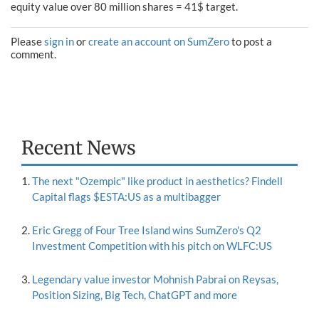
equity value over 80 million shares = 41$ target.
Please
sign in
or
create an account on SumZero
to post a
comment.
Recent News
The next "Ozempic" like product in aesthetics? Findell
Capital flags $ESTA:US as a multibagger
Eric Gregg of Four Tree Island wins SumZero's Q2
Investment Competition with his pitch on WLFC:US
Legendary value investor Mohnish Pabrai on Reysas,
Position Sizing, Big Tech, ChatGPT and more