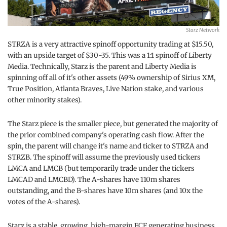
Starz Network
STRZA is a very attractive spinoff opportunity trading at $15.50,
with an upside target of $30-35. This was a 1:1 spinoff of Liberty
Media. Technically, Starz is the parent and Liberty Media is
spinning off all of it's other assets (49% ownership of Sirius XM,
True Position, Atlanta Braves, Live Nation stake, and various
other minority stakes).
The Starz piece is the smaller piece, but generated the majority of
the prior combined company's operating cash flow. After the
spin, the parent will change it's name and ticker to STRZA and
STRZB. The spinoff will assume the previously used tickers
LMCA and LMCB (but temporarily trade under the tickers
LMCAD and LMCBD). The A-shares have 110m shares
outstanding, and the B-shares have 10m shares (and 10x the
votes of the A-shares).
Starz is a stable, growing, high-margin FCF generating business.