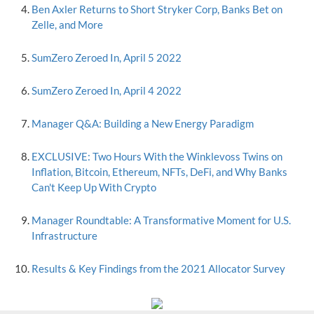
Ben Axler Returns to Short Stryker Corp, Banks Bet on
Zelle, and More
SumZero Zeroed In, April 5 2022
SumZero Zeroed In, April 4 2022
Manager Q&A: Building a New Energy Paradigm
EXCLUSIVE: Two Hours With the Winklevoss Twins on
Inflation, Bitcoin, Ethereum, NFTs, DeFi, and Why Banks
Can't Keep Up With Crypto
Manager Roundtable: A Transformative Moment for U.S.
Infrastructure
Results & Key Findings from the 2021 Allocator Survey