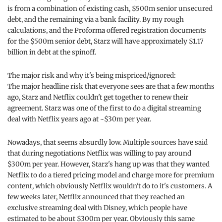
is from a combination of existing cash, $500m senior unsecured
debt, and the remaining via a bank facility. By my rough
calculations, and the Proforma offered registration documents
for the $500m senior debt, Starz will have approximately $1.17
billion in debt at the spinoff.
The major risk and why it's being mispriced/ignored:
The major headline risk that everyone sees are that a few months
ago, Starz and Netflix couldn't get together to renew their
agreement. Starz was one of the first to do a digital streaming
deal with Netflix years ago at ~$30m per year.
Nowadays, that seems absurdly low. Multiple sources have said
that during negotiations Netflix was willing to pay around
$300m per year. However, Starz's hang up was that they wanted
Netflix to do a tiered pricing model and charge more for premium
content, which obviously Netflix wouldn't do to it's customers. A
few weeks later, Netflix announced that they reached an
exclusive streaming deal with Disney, which people have
estimated to be about $300m per year. Obviously this same