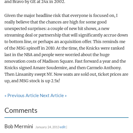
and Bravo by GE at 24x in 2002.
Given the major headline risk that everyone is focused on, I
really believe that the chances are high for some good
unexpected surprises: a couple of new hit shows, a new
streaming deal or partnership that will significantly accrue down
to bottom line, or perhaps an acquisition offer. This reminds me
of the MSG spinoff in 2010. At the time, the Knicks were ranked
last in the NBA and people were worried about the huge
renovation costs of Madison Square. Fast forward a year and the
Knicks signed Amare Soudemire, and then Carmelo Anthony.
Then Linsanity swept NY. Now seats are sold out, ticket prices are
up, and MSG stock is up 2.5x!
« Previous Article
Next Article »
Comments
Bob Mermini
January 24, 2013
edit
|