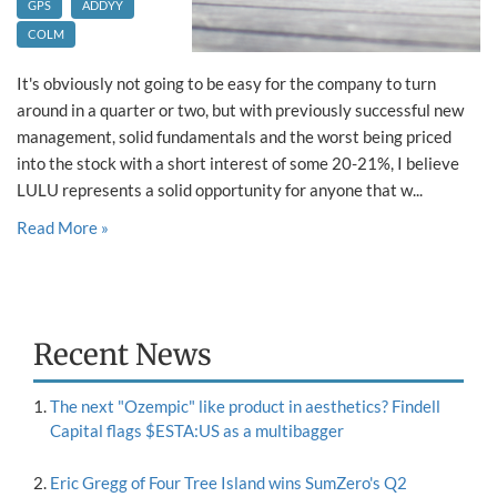
GPS
ADDYY
COLM
It's obviously not going to be easy for the company to turn
around in a quarter or two, but with previously successful new
management, solid fundamentals and the worst being priced
into the stock with a short interest of some 20-21%, I believe
LULU represents a solid opportunity for anyone that w...
Read More »
Recent News
The next "Ozempic" like product in aesthetics? Findell
Capital flags $ESTA:US as a multibagger
Eric Gregg of Four Tree Island wins SumZero's Q2