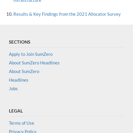
Infrastructure
Results & Key Findings from the 2021 Allocator Survey
SECTIONS
Apply to Join SumZero
About SumZero Headlines
About SumZero
Headlines
Jobs
LEGAL
Terms of Use
Privacy Policy