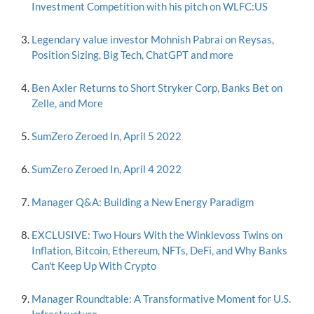
Investment Competition with his pitch on WLFC:US
Legendary value investor Mohnish Pabrai on Reysas,
Position Sizing, Big Tech, ChatGPT and more
Ben Axler Returns to Short Stryker Corp, Banks Bet on
Zelle, and More
SumZero Zeroed In, April 5 2022
SumZero Zeroed In, April 4 2022
Manager Q&A: Building a New Energy Paradigm
EXCLUSIVE: Two Hours With the Winklevoss Twins on
Inflation, Bitcoin, Ethereum, NFTs, DeFi, and Why Banks
Can't Keep Up With Crypto
Manager Roundtable: A Transformative Moment for U.S.