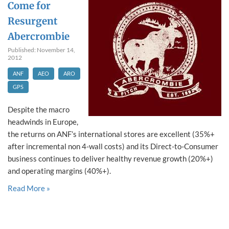
Come for
Resurgent
Abercrombie
Published: November 14,
2012
ANF
AEO
ARO
GPS
Despite the macro
headwinds in Europe,
the returns on ANF’s international stores are excellent (35%+
after incremental non 4-wall costs) and its Direct-to-Consumer
business continues to deliver healthy revenue growth (20%+)
and operating margins (40%+).
Read More »