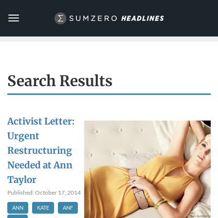
Toggle
navigation
Search Results
Activist Letter:
Urgent
Restructuring
Needed at Ann
Taylor
Published: October 17, 2014
ANN
KATE
ANF