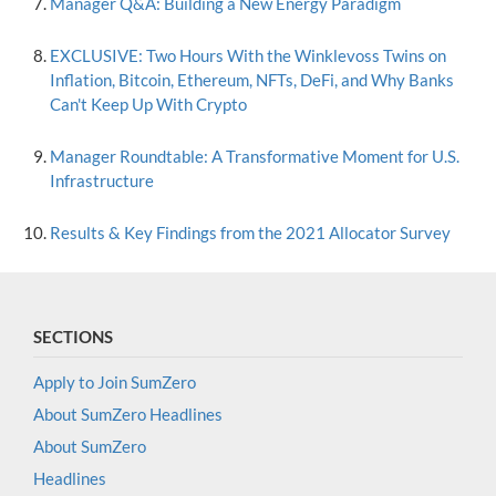
Manager Q&A: Building a New Energy Paradigm
EXCLUSIVE: Two Hours With the Winklevoss Twins on
Inflation, Bitcoin, Ethereum, NFTs, DeFi, and Why Banks
Can't Keep Up With Crypto
Manager Roundtable: A Transformative Moment for U.S.
Infrastructure
Results & Key Findings from the 2021 Allocator Survey
SECTIONS
Apply to Join SumZero
About SumZero Headlines
About SumZero
Headlines