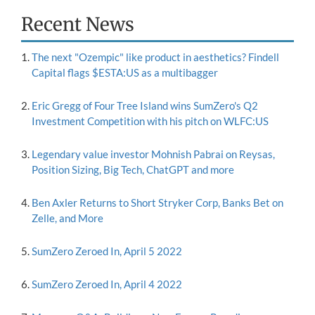
Recent News
The next "Ozempic" like product in aesthetics? Findell
Capital flags $ESTA:US as a multibagger
Eric Gregg of Four Tree Island wins SumZero's Q2
Investment Competition with his pitch on WLFC:US
Legendary value investor Mohnish Pabrai on Reysas,
Position Sizing, Big Tech, ChatGPT and more
Ben Axler Returns to Short Stryker Corp, Banks Bet on
Zelle, and More
SumZero Zeroed In, April 5 2022
SumZero Zeroed In, April 4 2022