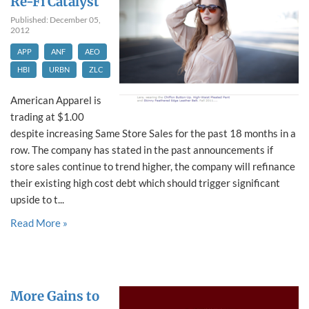
Re-Fi Catalyst
Published: December 05,
2012
APP
ANF
AEO
HBI
URBN
ZLC
American Apparel is
trading at $1.00
despite increasing Same Store Sales for the past 18 months in a
row. The company has stated in the past announcements if
store sales continue to trend higher, the company will refinance
their existing high cost debt which should trigger significant
upside to t...
Read More »
More Gains to