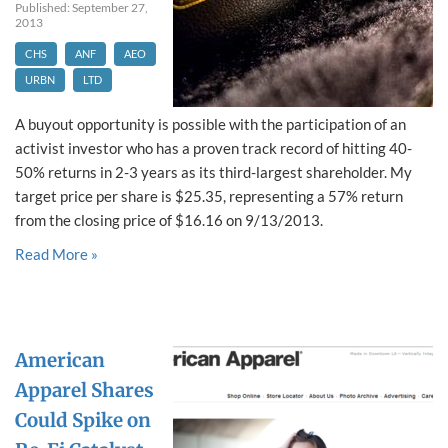
Published: September 27,
2013
CHS
ANF
AEO
URBN
LTD
A buyout opportunity is possible with the participation of an
activist investor who has a proven track record of hitting 40-
50% returns in 2-3 years as its third-largest shareholder. My
target price per share is $25.35, representing a 57% return
from the closing price of $16.16 on 9/13/2013.
Read More »
American
Apparel Shares
Could Spike on