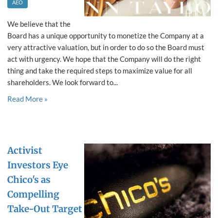
AEO
We believe that the
Board has a unique opportunity to monetize the Company at a
very attractive valuation, but in order to do so the Board must
act with urgency. We hope that the Company will do the right
thing and take the required steps to maximize value for all
shareholders. We look forward to...
Read More »
Activist
Investors Eye
Chico's as
Compelling
Take-Out Target