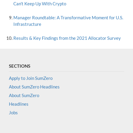
Can't Keep Up With Crypto
Manager Roundtable: A Transformative Moment for U.S.
Infrastructure
Results & Key Findings from the 2021 Allocator Survey
SECTIONS
Apply to Join SumZero
About SumZero Headlines
About SumZero
Headlines
Jobs