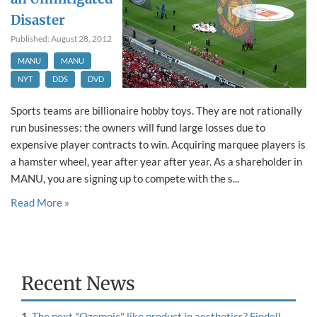
Disaster
Published: August 28, 2012
MANU
MANU
NYT
DDS
DVD
Sports teams are billionaire hobby toys. They are not rationally
run businesses: the owners will fund large losses due to
expensive player contracts to win. Acquiring marquee players is
a hamster wheel, year after year after year. As a shareholder in
MANU, you are signing up to compete with the s...
Read More »
Recent News
The next "Ozempic" like product in aesthetics? Findell