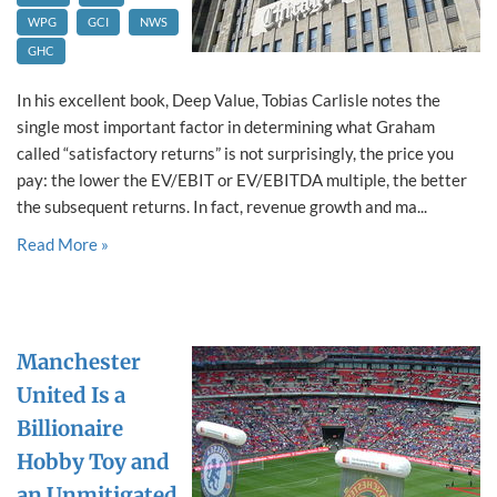
WPG
GCI
NWS
GHC
In his excellent book, Deep Value, Tobias Carlisle notes the
single most important factor in determining what Graham
called “satisfactory returns” is not surprisingly, the price you
pay: the lower the EV/EBIT or EV/EBITDA multiple, the better
the subsequent returns. In fact, revenue growth and ma...
Read More »
Manchester
United Is a
Billionaire
Hobby Toy and
an Unmitigated