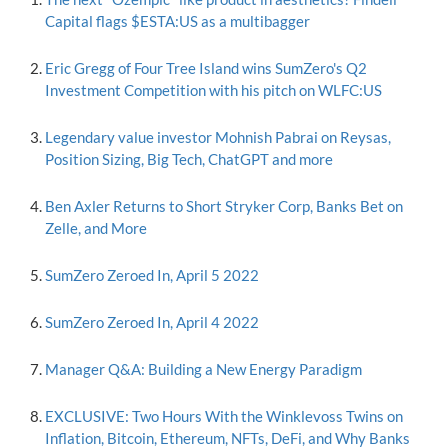
Capital flags $ESTA:US as a multibagger
Eric Gregg of Four Tree Island wins SumZero's Q2
Investment Competition with his pitch on WLFC:US
Legendary value investor Mohnish Pabrai on Reysas,
Position Sizing, Big Tech, ChatGPT and more
Ben Axler Returns to Short Stryker Corp, Banks Bet on
Zelle, and More
SumZero Zeroed In, April 5 2022
SumZero Zeroed In, April 4 2022
Manager Q&A: Building a New Energy Paradigm
EXCLUSIVE: Two Hours With the Winklevoss Twins on
Inflation, Bitcoin, Ethereum, NFTs, DeFi, and Why Banks